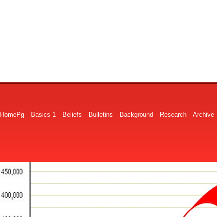
HomePg
Basics 1
Beliefs
Bulletins
Background
Research
Archive