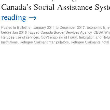
Canada’s Social Assistance Sys
reading
→
Posted in
Bulletins - January 2011 to December 2017
,
Economic Effec
before Jan 2018
Tagged
Canada Border Services Agency
,
CBSA Whis
Refugee use of services
,
Gov't enabling of Fraud
,
Imigration and Ref
institutions
,
Refugee Claimant manipulators
,
Refugee Claimants
,
total