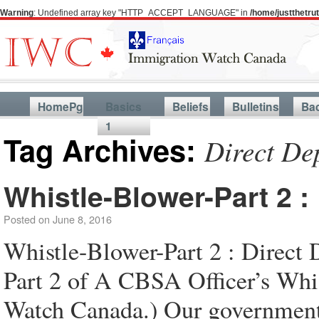
Warning
: Undefined array key "HTTP_ACCEPT_LANGUAGE" in
/home/justthetr
HomePg
Basics
Beliefs
Bulletins
Ba
1
Tag Archives:
Direct De
Whistle-Blower-Part 2 :
Posted on
June 8, 2016
Whistle-Blower-Part 2 : Direct 
Part 2 of A CBSA Officer’s Whi
Watch Canada.) Our government 