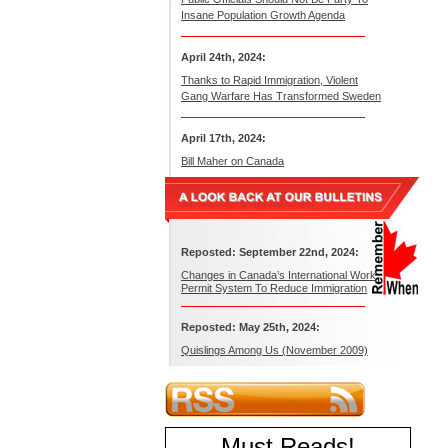
Insane Population Growth Agenda
April 24th, 2024:
Thanks to Rapid Immigration, Violent
Gang Warfare Has Transformed Sweden
April 17th, 2024:
Bill Maher on Canada
Reposted: September 22nd, 2024:
Changes in Canada’s International Work
Permit System To Reduce Immigration
Reposted: May 25th, 2024:
Quislings Among Us (November 2009)
Must Reads
!