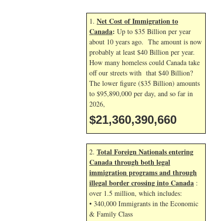
Net Cost of Immigration to
1.
Canada
:
Up to $35 Billion per year
about 10 years ago. The amount is now
probably at least $40 Billion per year.
How many homeless could Canada take
off our streets with that $40 Billion?
The lower figure ($35 Billion) amounts
to $95,890,000 per day, and so far in
2026,
$21,360,391,793
Total Foreign Nationals entering
2.
Canada through both legal
immigration programs and through
illegal border crossing into Canada
:
over 1.5 million, which includes:
• 340,000 Immigrants in the Economic
& Family Class