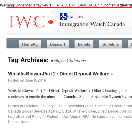
Warning
: Undefined array key "HTTP_ACCEPT_LANGUAGE" in
/home/justthetr
HomePg
Basics 1
Beliefs
Bulletins
Tag Archives:
Refugee Claimants
Whistle-Blower-Part 2 : Direct Deposit Welfare +
Posted on
June 8, 2016
Whistle-Blower-Part 2 : Direct Deposit Welfare + Other Cheating (This 
continues to enable the abuse of Canada’s Social Assistance System by p
Posted in
Bulletins - January 2011 to December 2017
,
Economic Effects of Im
Canada Border Services Agency
,
CBSA Whistle-blower
,
Direct Deposit Welfa
Imigration and Refugee Protection Act Abuse
,
IRPA
,
No fraud-prevention cont
Deposit fraud
|