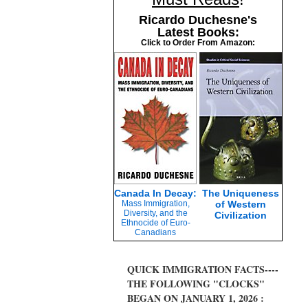
Ricardo Duchesne's
Latest Books:
Click to Order From Amazon:
Canada In Decay:
The Uniqueness
Mass Immigration,
of Western
Diversity, and the
Civilization
Ethnocide of Euro-
Canadians
QUICK IMMIGRATION FACTS----
THE FOLLOWING "CLOCKS"
BEGAN ON JANUARY 1, 2026 :