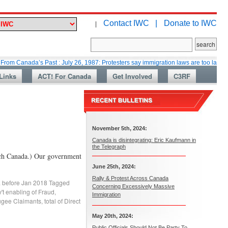
Contact IWC |
Donate to IWC
|
nada’s Past : July 26, 1987: Protesters say immigration laws are too lax
Links
ACT! For Canada
Get Involved
C3RF
November 5th, 2024:
Canada is disintegrating: Eric Kaufmann in
the Telegraph
tch Canada.) Our government
June 25th, 2024:
Rally & Protest Across Canada
. before Jan 2018
Tagged
Concerning Excessively Massive
't enabling of Fraud
,
Immigration
ugee Claimants
,
total of Direct
May 20th, 2024:
Public Officials Should Not Be Party To