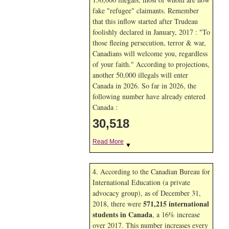
fake "refugee" claimants. Remember
that this inflow started after Trudeau
foolishly declared in January, 2017 : "To
those fleeing persecution, terror & war,
Canadians will welcome you, regardless
of your faith." According to projections,
another 50,000 illegals will enter
Canada in
2026. So far in
2026, the
following number have already entered
Canada :
30,518
Read More
▼
4. According to the Canadian Bureau for
International Education (a private
advocacy group), as of December 31,
571,215 international
2018, there were
students in Canada
, a 16% increase
over 2017. This number increases every