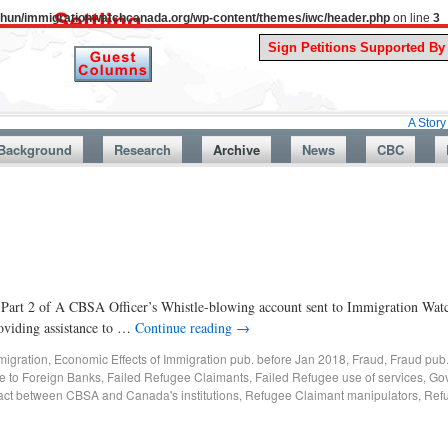
uthun/immigrationwatchcanada.org/wp-content/themes/iwc/header.php
on line
3
A Story From Ca
Background
Research
Archive
News
CBC
is Part 2 of A CBSA Officer’s Whistle-blowing account sent to Immigration Wa
roviding assistance to …
Continue reading
→
migration
,
Economic Effects of Immigration pub. before Jan 2018
,
Fraud
,
Fraud pub
re to Foreign Banks
,
Failed Refugee Claimants
,
Failed Refugee use of services
,
Gov
act between CBSA and Canada's institutions
,
Refugee Claimant manipulators
,
Ref