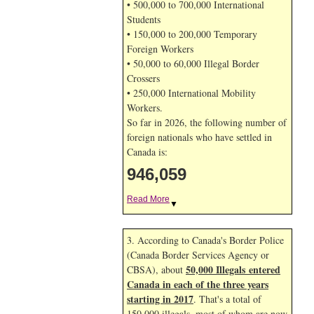
• 500,000 to 700,000 International
Students
• 150,000 to 200,000 Temporary
Foreign Workers
• 50,000 to 60,000 Illegal Border
Crossers
• 250,000 International Mobility
Workers.
So far in 2026, the following number of
foreign nationals who have settled in
Canada is:
946,059
Read More
▼
3. According to Canada's Border Police
(Canada Border Services Agency or
50,000 Illegals entered
CBSA), about
Canada in each of the three years
starting in 2017
. That's a total of
150,000 illegals, most of whom are now