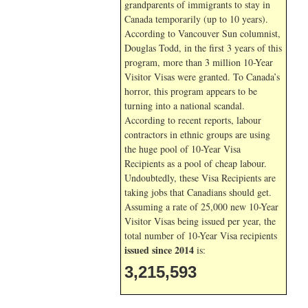
grandparents of immigrants to stay in
Canada temporarily (up to 10 years).
According to Vancouver Sun columnist,
Douglas Todd, in the first 3 years of this
program, more than 3 million 10-Year
Visitor Visas were granted. To Canada’s
horror, this program appears to be
turning into a national scandal.
According to recent reports, labour
contractors in ethnic groups are using
the huge pool of 10-Year Visa
Recipients as a pool of cheap labour.
Undoubtedly, these Visa Recipients are
taking jobs that Canadians should get.
Assuming a rate of 25,000 new 10-Year
Visitor Visas being issued per year, the
total number of 10-Year Visa recipients
issued since 2014
is:
3,215,593