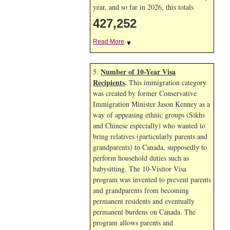
year, and so far in 2026, this totals
427,252
Read More
▼
Number of 10-Year Visa
5.
Recipients
.
This immigration category
was created by former Conservative
Immigration Minister Jason Kenney as a
way of appeasing ethnic groups (Sikhs
and Chinese especially) who wanted to
bring relatives (particularly parents and
grandparents) to Canada, supposedly to
perform household duties such as
babysitting. The 10-Visitor Visa
program was invented to prevent parents
and grandparents from becoming
permanent residents and eventually
permanent burdens on Canada. The
program allows parents and