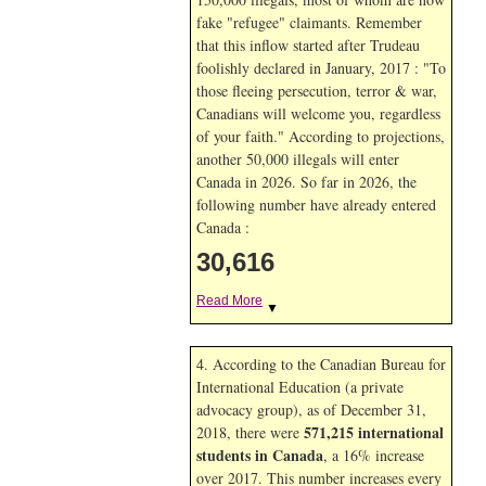
fake "refugee" claimants. Remember
that this inflow started after Trudeau
foolishly declared in January, 2017 : "To
those fleeing persecution, terror & war,
Canadians will welcome you, regardless
of your faith." According to projections,
another 50,000 illegals will enter
Canada in
2026. So far in
2026, the
following number have already entered
Canada :
30,616
Read More
▼
4. According to the Canadian Bureau for
International Education (a private
advocacy group), as of December 31,
571,215 international
2018, there were
students in Canada
, a 16% increase
over 2017. This number increases every