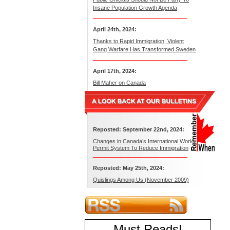
Insane Population Growth Agenda
April 24th, 2024:
Thanks to Rapid Immigration, Violent
Gang Warfare Has Transformed Sweden
April 17th, 2024:
Bill Maher on Canada
Reposted: September 22nd, 2024:
Changes in Canada’s International Work
Permit System To Reduce Immigration
Reposted: May 25th, 2024:
Quislings Among Us (November 2009)
Must Reads
!