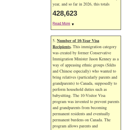
year, and so far in 2026, this totals
428,623
Read More
▼
Number of 10-Year Visa
5.
Recipients
.
This immigration category
was created by former Conservative
Immigration Minister Jason Kenney as a
way of appeasing ethnic groups (Sikhs
and Chinese especially) who wanted to
bring relatives (particularly parents and
grandparents) to Canada, supposedly to
perform household duties such as
babysitting. The 10-Visitor Visa
program was invented to prevent parents
and grandparents from becoming
permanent residents and eventually
permanent burdens on Canada. The
program allows parents and