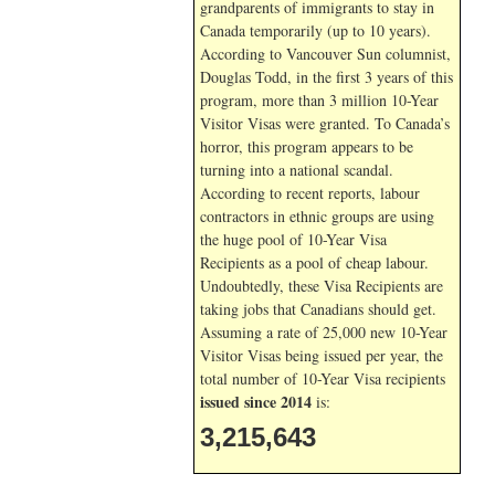
grandparents of immigrants to stay in
Canada temporarily (up to 10 years).
According to Vancouver Sun columnist,
Douglas Todd, in the first 3 years of this
program, more than 3 million 10-Year
Visitor Visas were granted. To Canada’s
horror, this program appears to be
turning into a national scandal.
According to recent reports, labour
contractors in ethnic groups are using
the huge pool of 10-Year Visa
Recipients as a pool of cheap labour.
Undoubtedly, these Visa Recipients are
taking jobs that Canadians should get.
Assuming a rate of 25,000 new 10-Year
Visitor Visas being issued per year, the
total number of 10-Year Visa recipients
issued since 2014
is:
3,215,643