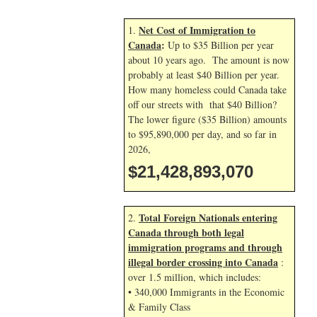
Net Cost of Immigration to
1.
Canada
:
Up to $35 Billion per year
about 10 years ago. The amount is now
probably at least $40 Billion per year.
How many homeless could Canada take
off our streets with that $40 Billion?
The lower figure ($35 Billion) amounts
to $95,890,000 per day, and so far in
2026,
$21,428,894,204
Total Foreign Nationals entering
2.
Canada through both legal
immigration programs and through
illegal border crossing into Canada
:
over 1.5 million, which includes:
• 340,000 Immigrants in the Economic
& Family Class