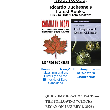
Ricardo Duchesne's
Latest Books:
Click to Order From Amazon:
Canada In Decay:
The Uniqueness
Mass Immigration,
of Western
Diversity, and the
Civilization
Ethnocide of Euro-
Canadians
QUICK IMMIGRATION FACTS----
THE FOLLOWING "CLOCKS"
BEGAN ON JANUARY 1, 2026 :