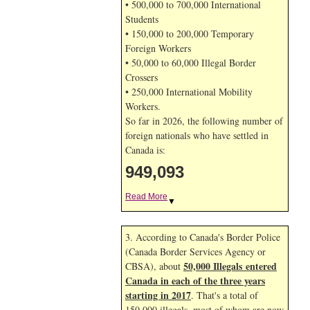
• 500,000 to 700,000 International
Students
• 150,000 to 200,000 Temporary
Foreign Workers
• 50,000 to 60,000 Illegal Border
Crossers
• 250,000 International Mobility
Workers.
So far in 2026, the following number of
foreign nationals who have settled in
Canada is:
949,093
Read More
▼
3. According to Canada's Border Police
(Canada Border Services Agency or
50,000 Illegals entered
CBSA), about
Canada in each of the three years
starting in 2017
. That's a total of
150,000 illegals, most of whom are now