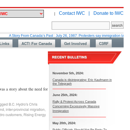
Contact IWC |
Donate to IWC
|
ory From Canada’s Past : July 26, 1987: Protesters say immigration laws are too lax
Links
ACT! For Canada
Get Involved
C3RF
November 5th, 2024:
Canada is disintegrating: Eric Kaufmann in
the Telegraph
 a story about the need for
June 25th, 2024:
Rally & Protest Across Canada
gged
B.C. Hydro's Chris
Concerning Excessively Massive
and
,
inter-provincial migration
,
Immigration
dro customers
,
Rising Energy
May 20th, 2024:
Public Officials Should Not Be Party To