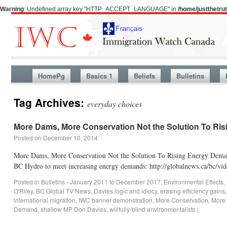
Warning
: Undefined array key "HTTP_ACCEPT_LANGUAGE" in
/home/justthetr
HomePg
Basics 1
Beliefs
Bulletins
Tag Archives:
everyday choices
More Dams, More Conservation Not the Solution To Ri
Posted on
December 10, 2014
More Dams, More Conservation Not the Solution To Rising Energy Dema
BC Hydro to meet increasing energy demands: http://globalnews.ca/bc/v
Posted in
Bulletins - January 2011 to December 2017
,
Environmental Effects
,
O'Riley
,
BC Global TV News
,
Davies logic and idiocy
,
erasing efficiency gains
international migration
,
IWC banner demonstration
,
More Conservation
,
More
Demand
,
shallow MP Don Davies
,
willfully-blind environmentalists
|