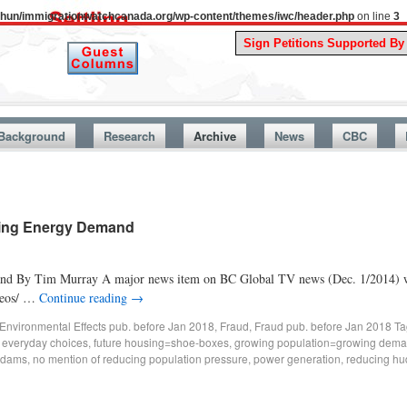
uthun/immigrationwatchcanada.org/wp-content/themes/iwc/header.php
on line
3
A St
Background
Research
Archive
News
CBC
sing Energy Demand
nd By Tim Murray A major news item on BC Global TV news (Dec. 1/2014) was
ideos/ …
Continue reading
→
Environmental Effects pub. before Jan 2018
,
Fraud
,
Fraud pub. before Jan 2018
Ta
,
everyday choices
,
future housing=shoe-boxes
,
growing population=growing dem
 dams
,
no mention of reducing population pressure
,
power generation
,
reducing hu