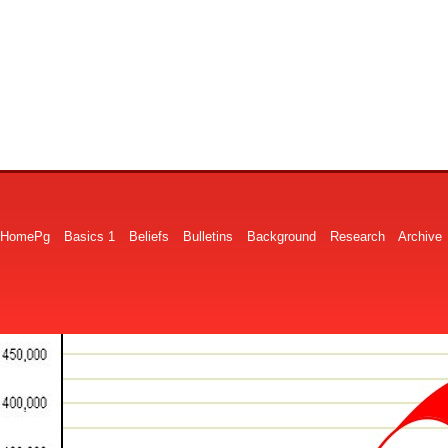
HomePg
Basics 1
Beliefs
Bulletins
Background
Research
Archive