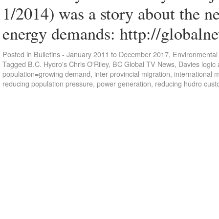
1/2014) was a story about the n
energy demands: http://globaln
Posted in
Bulletins - January 2011 to December 2017
,
Environmental 
Tagged
B.C. Hydro's Chris O'Riley
,
BC Global TV News
,
Davies logic 
population=growing demand
,
inter-provincial migration
,
international m
reducing population pressure
,
power generation
,
reducing hudro cus