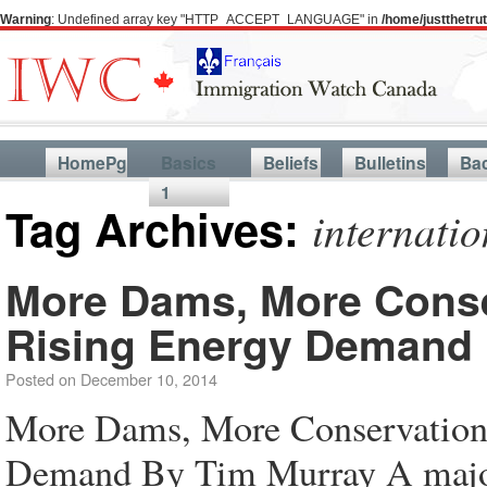
Warning
: Undefined array key "HTTP_ACCEPT_LANGUAGE" in
/home/justthetr
HomePg
Basics
Beliefs
Bulletins
Ba
1
Tag Archives:
internati
More Dams, More Conser
Rising Energy Demand
Posted on
December 10, 2014
More Dams, More Conservation 
Demand By Tim Murray A majo