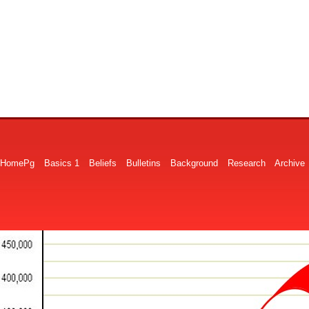
HomePg
Basics 1
Beliefs
Bulletins
Background
Research
Archive