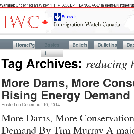
Warning
: Undefined array key "HTTP_ACCEPT_LANGUAGE" in
/home/justthetr
HomePg
Basics
Beliefs
Bulletins
Ba
1
Tag Archives:
reducing 
More Dams, More Conser
Rising Energy Demand
Posted on
December 10, 2014
More Dams, More Conservation 
Demand By Tim Murray A majo