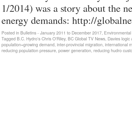
1/2014) was a story about the n
energy demands: http://globaln
Posted in
Bulletins - January 2011 to December 2017
,
Environmental 
Tagged
B.C. Hydro's Chris O'Riley
,
BC Global TV News
,
Davies logic 
population=growing demand
,
inter-provincial migration
,
international m
reducing population pressure
,
power generation
,
reducing hudro cus