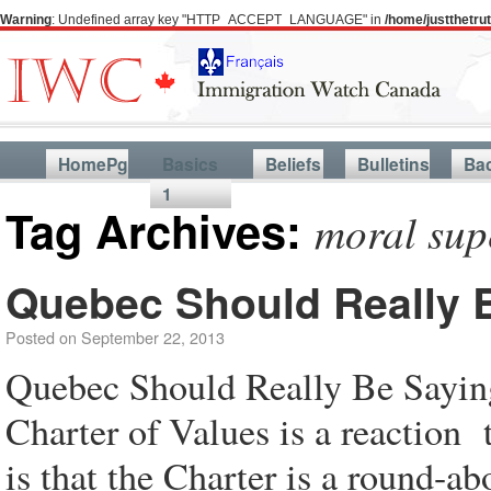
Warning
: Undefined array key "HTTP_ACCEPT_LANGUAGE" in
/home/justthetr
HomePg
Basics
Beliefs
Bulletins
Ba
1
Tag Archives:
moral sup
Quebec Should Really B
Posted on
September 22, 2013
Quebec Should Really Be Saying
Charter of Values is a reaction
is that the Charter is a round-ab