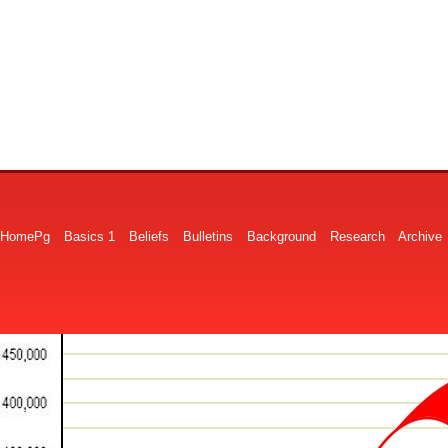
HomePg
Basics 1
Beliefs
Bulletins
Background
Research
Archive