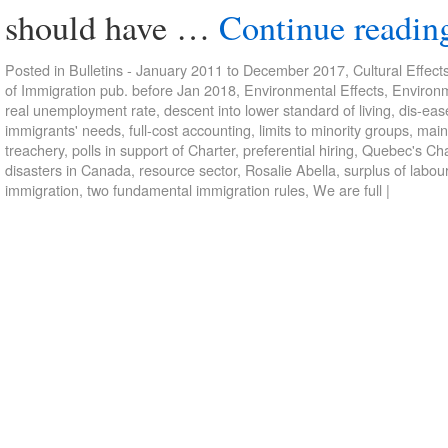
should have …
Continue readi
Posted in
Bulletins - January 2011 to December 2017
,
Cultural Effect
of Immigration pub. before Jan 2018
,
Environmental Effects
,
Environm
real unemployment rate
,
descent into lower standard of living
,
dis-eas
immigrants' needs
,
full-cost accounting
,
limits to minority groups
,
main
treachery
,
polls in support of Charter
,
preferential hiring
,
Quebec's Cha
disasters in Canada
,
resource sector
,
Rosalie Abella
,
surplus of labou
immigration
,
two fundamental immigration rules
,
We are full
|