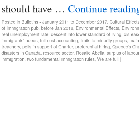
should have …
Continue readi
Posted in
Bulletins - January 2011 to December 2017
,
Cultural Effect
of Immigration pub. before Jan 2018
,
Environmental Effects
,
Environm
real unemployment rate
,
descent into lower standard of living
,
dis-eas
immigrants' needs
,
full-cost accounting
,
limits to minority groups
,
main
treachery
,
polls in support of Charter
,
preferential hiring
,
Quebec's Cha
disasters in Canada
,
resource sector
,
Rosalie Abella
,
surplus of labou
immigration
,
two fundamental immigration rules
,
We are full
|