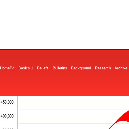
HomePg
Basics 1
Beliefs
Bulletins
Background
Research
Archive