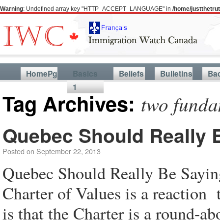
Warning
: Undefined array key "HTTP_ACCEPT_LANGUAGE" in
/home/justthetr
HomePg
Basics
Beliefs
Bulletins
Ba
1
Tag Archives:
two funda
Quebec Should Really B
Posted on
September 22, 2013
Quebec Should Really Be Saying
Charter of Values is a reaction
is that the Charter is a round-ab