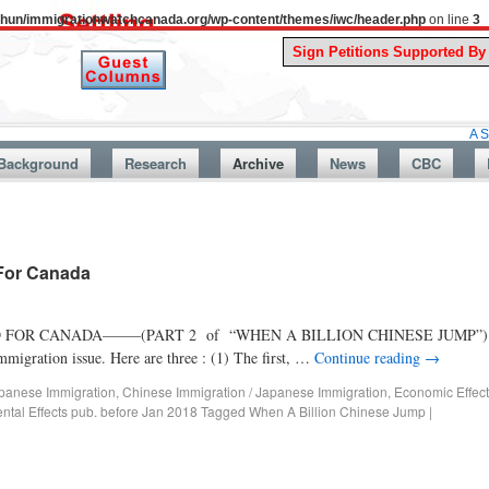
uthun/immigrationwatchcanada.org/wp-content/themes/iwc/header.php
on line
3
A Story From 
Background
Research
Archive
News
CBC
 For Canada
OR CANADA——–(PART 2 of “WHEN A BILLION CHINESE JUMP”) “Whe
migration issue. Here are three : (1) The first, …
Continue reading
→
panese Immigration
,
Chinese Immigration / Japanese Immigration
,
Economic Effect
ntal Effects pub. before Jan 2018
Tagged
When A Billion Chinese Jump
|