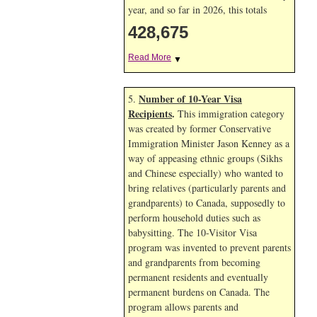
year, and so far in 2026, this totals
428,675
Read More
▼
Number of 10-Year Visa
5.
Recipients
.
This immigration category
was created by former Conservative
Immigration Minister Jason Kenney as a
way of appeasing ethnic groups (Sikhs
and Chinese especially) who wanted to
bring relatives (particularly parents and
grandparents) to Canada, supposedly to
perform household duties such as
babysitting. The 10-Visitor Visa
program was invented to prevent parents
and grandparents from becoming
permanent residents and eventually
permanent burdens on Canada. The
program allows parents and