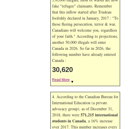
fake "refugee" claimants. Remember
that this inflow started after Trudeau
foolishly declared in January, 2017 : "To
those fleeing persecution, terror & war,
Canadians will welcome you, regardless
of your faith." According to projections,
another 50,000 illegals will enter
Canada in
2026. So far in
2026, the
following number have already entered
Canada :
30,620
Read More
▼
4. According to the Canadian Bureau for
International Education (a private
advocacy group), as of December 31,
571,215 international
2018, there were
students in Canada
, a 16% increase
over 2017. This number increases every