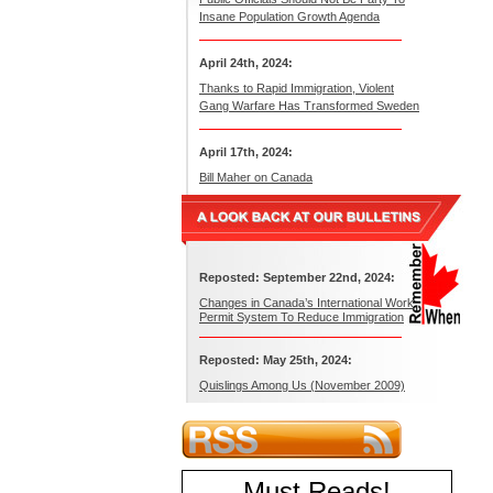
Insane Population Growth Agenda
April 24th, 2024:
Thanks to Rapid Immigration, Violent
Gang Warfare Has Transformed Sweden
April 17th, 2024:
Bill Maher on Canada
Reposted: September 22nd, 2024:
Changes in Canada’s International Work
Permit System To Reduce Immigration
Reposted: May 25th, 2024:
Quislings Among Us (November 2009)
Must Reads
!