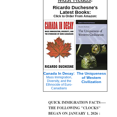
Ricardo Duchesne's
Latest Books:
Click to Order From Amazon:
Canada In Decay:
The Uniqueness
Mass Immigration,
of Western
Diversity, and the
Civilization
Ethnocide of Euro-
Canadians
QUICK IMMIGRATION FACTS----
THE FOLLOWING "CLOCKS"
BEGAN ON JANUARY 1, 2026 :