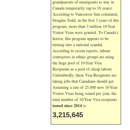
grandparents of immigrants to stay in
Canada temporarily (up to 10 years).
According to Vancouver Sun columnist,
Douglas Todd, in the first 3 years of this
program, more than 3 million 10-Year
Visitor Visas were granted. To Canada’s
horror, this program appears to be
turning into a national scandal.
According to recent reports, labour
contractors in ethnic groups are using
the huge pool of 10-Year Visa
Recipients as a pool of cheap labour.
Undoubtedly, these Visa Recipients are
taking jobs that Canadians should get.
Assuming a rate of 25,000 new 10-Year
Visitor Visas being issued per year, the
total number of 10-Year Visa recipients
issued since 2014
is:
3,215,645