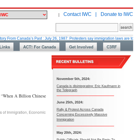
Contact IWC |
Donate to IWC
|
Canada’s Past : July 26, 1987: Protesters say immigration laws are too lax
Links
ACT! For Canada
Get Involved
C3RF
November 5th, 2024:
Canada is disintegrating: Eric Kaufmann in
the Telegraph
n A Billion Chinese
June 25th, 2024:
Rally & Protest Across Canada
s of Immigration
,
Economic
Concerning Excessively Massive
Immigration
May 20th, 2024:
Public Officials Should Not Be Party To