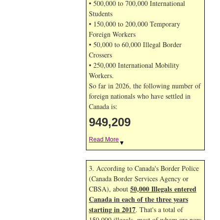
• 500,000 to 700,000 International
Students
• 150,000 to 200,000 Temporary
Foreign Workers
• 50,000 to 60,000 Illegal Border
Crossers
• 250,000 International Mobility
Workers.
So far in 2026, the following number of
foreign nationals who have settled in
Canada is:
949,209
Read More
▼
3. According to Canada's Border Police
(Canada Border Services Agency or
50,000 Illegals entered
CBSA), about
Canada in each of the three years
starting in 2017
. That's a total of
150,000 illegals, most of whom are now