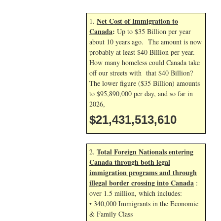
Net Cost of Immigration to
1.
Canada
:
Up to $35 Billion per year
about 10 years ago. The amount is now
probably at least $40 Billion per year.
How many homeless could Canada take
off our streets with that $40 Billion?
The lower figure ($35 Billion) amounts
to $95,890,000 per day, and so far in
2026,
$21,431,514,744
Total Foreign Nationals entering
2.
Canada through both legal
immigration programs and through
illegal border crossing into Canada
:
over 1.5 million, which includes:
• 340,000 Immigrants in the Economic
& Family Class