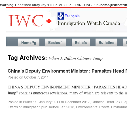
Warning
: Undefined array key "HTTP_ACCEPT_LANGUAGE" in
/home/justthetr
HomePg
Basics 1
Beliefs
Bulletins
Tag Archives:
When A Billion Chinese Jump
China’s Deputy Environment Minister : Parasites Head
Posted on
October 7, 2011
CHINA’S DEPUTY ENVIRONMENT MINISTER : PARASITES HEAD F
Jump” contains numerous revelations, many of which are relevant to the im
Posted in
Bulletins - January 2011 to December 2017
,
Chinese Head Tax / Ja
Effects of Immigration pub. before Jan 2018
,
Environmental Effects
,
Environme