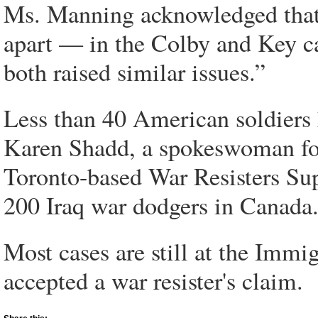
Ms. Manning acknowledged that t
apart — in the Colby and Key c
both raised similar issues.”
Less than 40 American soldiers
Karen Shadd, a spokeswoman fo
Toronto-based War Resisters Su
200 Iraq war dodgers in Canada
Most cases are still at the Imm
accepted a war resister's claim.