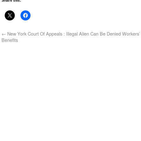
Share this:
←
New York Court Of Appeals : Illegal Alien Can Be Denied Workers
Benefits