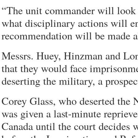
“The unit commander will look a
what disciplinary actions will 
recommendation will be made abo
Messrs. Huey, Hinzman and Long
that they would face imprisonmen
deserting the military, a prospec
Corey Glass, who deserted the Nat
was given a last-minute reprieve
Canada until the court decides w