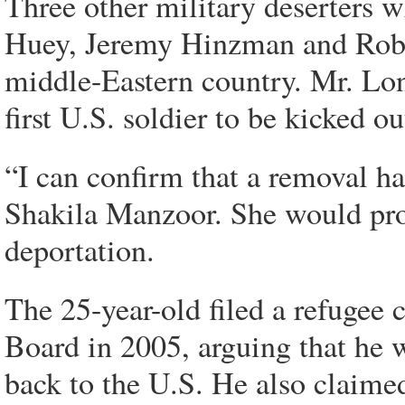
Three other military deserters 
Huey, Jeremy Hinzman and Robi
middle-Eastern country. Mr. Lo
first U.S. soldier to be kicked o
“I can confirm that a removal 
Shakila Manzoor. She would prov
deportation.
The 25-year-old filed a refugee
Board in 2005, arguing that he w
back to the U.S. He also claimed