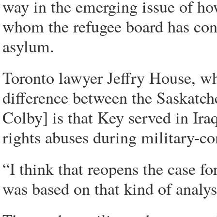
way in the emerging issue of ho
whom the refugee board has conc
asylum.
Toronto lawyer Jeffry House, wh
difference between the Saskatch
Colby] is that Key served in Ir
rights abuses during military-co
“I think that reopens the case 
was based on that kind of analys