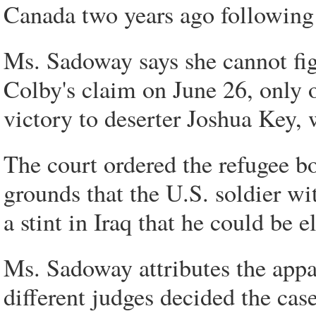
Canada two years ago following a
Ms. Sadoway says she cannot fig
Colby's claim on June 26, only o
victory to deserter Joshua Key, 
The court ordered the refugee bo
grounds that the U.S. soldier w
a stint in Iraq that he could be e
Ms. Sadoway attributes the appare
different judges decided the cases