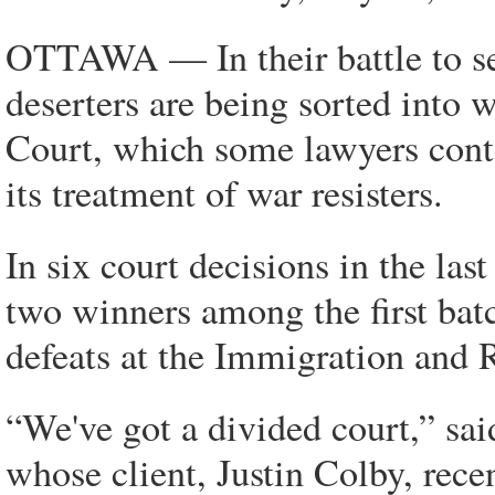
OTTAWA — In their battle to se
deserters are being sorted into
Court, which some lawyers conte
its treatment of war resisters.
In six court decisions in the las
two winners among the first batc
defeats at the Immigration and 
“We've got a divided court,” sa
whose client, Justin Colby, recent