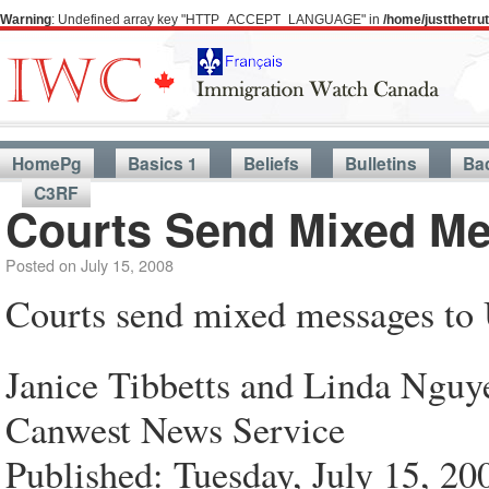
Warning
: Undefined array key "HTTP_ACCEPT_LANGUAGE" in
/home/justthetr
HomePg
Basics 1
Beliefs
Bulletins
Ba
C3RF
Courts Send Mixed Me
Posted on
July 15, 2008
Courts send mixed messages to 
Janice Tibbetts and Linda Nguy
Canwest News Service
Published: Tuesday, July 15, 20