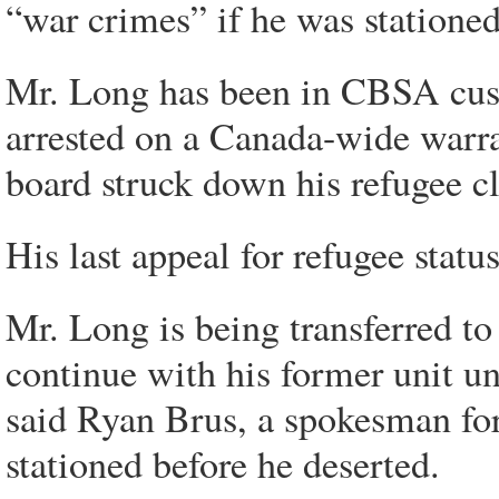
“war crimes” if he was stationed
Mr. Long has been in CBSA cust
arrested on a Canada-wide warra
board struck down his refugee c
His last appeal for refugee sta
Mr. Long is being transferred t
continue with his former unit un
said Ryan Brus, a spokesman fo
stationed before he deserted.