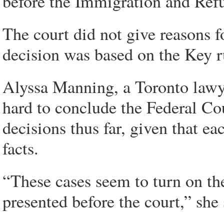
before the Immigration and Ref
The court did not give reasons f
decision was based on the Key ru
Alyssa Manning, a Toronto lawye
hard to conclude the Federal Cou
decisions thus far, given that ea
facts.
“These cases seem to turn on the
presented before the court,” she 