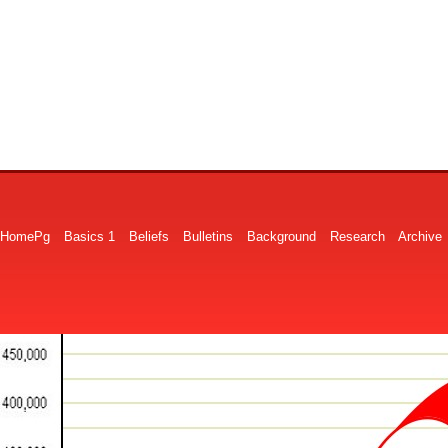
HomePg
Basics 1
Beliefs
Bulletins
Background
Research
Archive