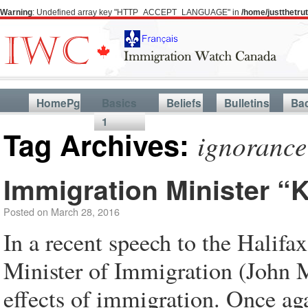
Warning
: Undefined array key "HTTP_ACCEPT_LANGUAGE" in
/home/justthetr
HomePg
Basics
Beliefs
Bulletins
Ba
1
Tag Archives:
ignorance
Immigration Minister 
Posted on
March 28, 2016
In a recent speech to the Hali
Minister of Immigration (John 
effects of immigration. Once ag