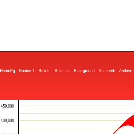
HomePg
Basics 1
Beliefs
Bulletins
Background
Research
Archive