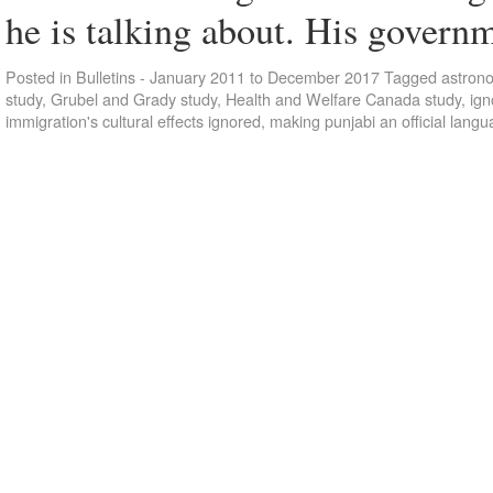
he is talking about. His gover
Posted in
Bulletins - January 2011 to December 2017
Tagged
astron
study
,
Grubel and Grady study
,
Health and Welfare Canada study
,
ign
immigration's cultural effects ignored
,
making punjabi an official lang