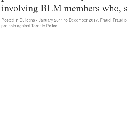
involving BLM members who, 
Posted in
Bulletins - January 2011 to December 2017
,
Fraud
,
Fraud p
protests against Toronto Police
|