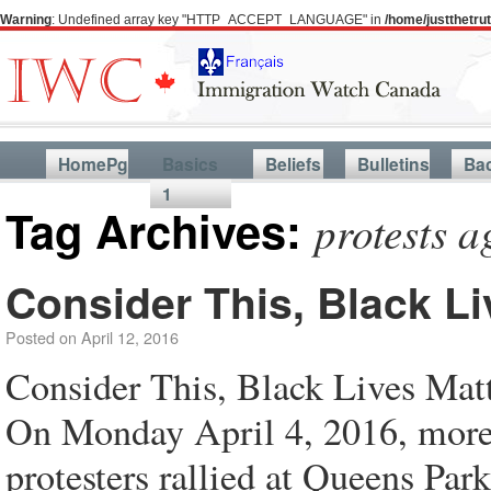
Warning
: Undefined array key "HTTP_ACCEPT_LANGUAGE" in
/home/justthetr
HomePg
Basics
Beliefs
Bulletins
Ba
1
Tag Archives:
protests a
Consider This, Black Li
Posted on
April 12, 2016
Consider This, Black Lives Ma
On Monday April 4, 2016, more
protesters rallied at Queens Par