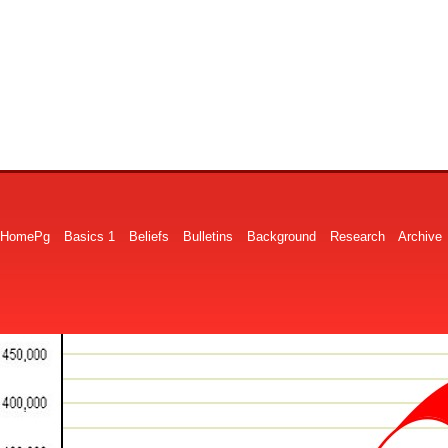
HomePg
Basics 1
Beliefs
Bulletins
Background
Research
Archive