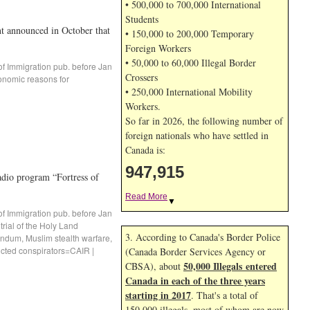
• 500,000 to 700,000 International
Students
t announced in October that
• 150,000 to 200,000 Temporary
Foreign Workers
• 50,000 to 60,000 Illegal Border
of Immigration pub. before Jan
Crossers
onomic reasons for
• 250,000 International Mobility
Workers.
So far in 2026, the following number of
foreign nationals who have settled in
Canada is:
947,915
 program “Fortress of
Read More
▼
of Immigration pub. before Jan
trial of the Holy Land
3. According to Canada's Border Police
andum
,
Muslim stealth warfare
,
icted conspirators=CAIR
|
(Canada Border Services Agency or
50,000 Illegals entered
CBSA), about
Canada in each of the three years
starting in 2017
. That's a total of
150,000 illegals, most of whom are now