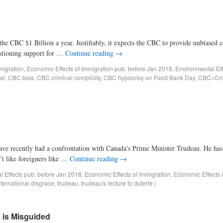
$1 Billion a year. Justifiably, it expects the CBC to provide unbiased c
uestioning support for …
Continue reading
→
migration
,
Economic Effects of Immigration pub. before Jan 2018
,
Environmental Eff
al
,
CBC bias
,
CBC criminal complicity
,
CBC hypocrisy on Food Bank Day
,
CBC=Crim
y had a confrontation with Canada’s Prime Minister Trudeau. He has cha
’t like foreigners like …
Continue reading
→
al Effects pub. before Jan 2018
,
Economic Effects of Immigration
,
Economic Effects 
nternational disgrace
,
trudeau
,
trudeau's lecture to duterte
|
 is Misguided