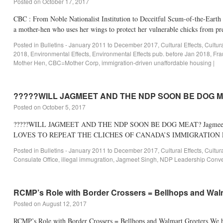
Posted on
October 17, 2017
CBC : From Noble Nationalist Institution to Deceitful Scum-of-the-Earth 
a mother-hen who uses her wings to protect her vulnerable chicks from p
Posted in
Bulletins - January 2011 to December 2017
,
Cultural Effects
,
Cultur
2018
,
Environmental Effects
,
Environmental Effects pub. before Jan 2018
,
Fra
Mother Hen
,
CBC=Mother Corp
,
immigration-driven unaffordable housing
|
?????WILL JAGMEET AND THE NDP SOON BE DOG 
Posted on
October 5, 2017
?????WILL JAGMEET AND THE NDP SOON BE DOG MEAT? Jagmeet Singh’
LOVES TO REPEAT THE CLICHES OF CANADA’S IMMIGRATION LOBBY
Posted in
Bulletins - January 2011 to December 2017
,
Cultural Effects
,
Cultur
Consulate Office
,
illegal immugration
,
Jagmeet Singh
,
NDP Leadership Conve
RCMP’s Role with Border Crossers = Bellhops and Wal
Posted on
August 12, 2017
RCMP’s Role with Border Crossers = Bellhops and Walmart Greeters We hav