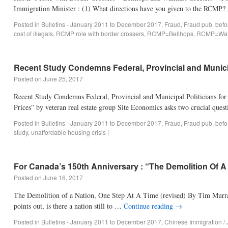
Immigration Minister : (1) What directions have you given to the RCM
Posted in
Bulletins - January 2011 to December 2017
,
Fraud
,
Fraud pub. bef
cost of illegals
,
RCMP role with border crossers
,
RCMP=Bellhops
,
RCMP=Walm
Recent Study Condemns Federal, Provincial and Municip
Posted on
June 25, 2017
Recent Study Condemns Federal, Provincial and Municipal Politicians for
Prices” by veteran real estate group Site Economics asks two crucial ques
Posted in
Bulletins - January 2011 to December 2017
,
Fraud
,
Fraud pub. bef
study
,
unaffordable housing crisis
|
For Canada’s 150th Anniversary : “The Demolition Of A
Posted on
June 16, 2017
The Demolition of a Nation, One Step At A Time (revised) By Tim Murray 
points out, is there a nation still to …
Continue reading
→
Posted in
Bulletins - January 2011 to December 2017
,
Chinese Immigration /