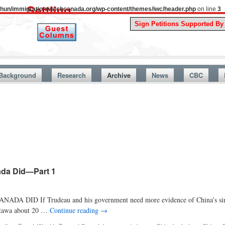
uthun/immigrationwatchcanada.org/wp-content/themes/iwc/header.php
on line
3
A Story 
Background
Research
Archive
News
CBC
ada Did—Part 1
f Trudeau and his government need more evidence of China’s siniste
Ottawa about 20 …
Continue reading
→