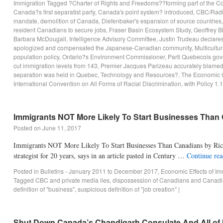
Immigration
Tagged
?Charter of Rights and Freedoms??forming part of the Con
Canada?s first separatist party
,
Canada's point system? introduced
,
CBC/Rad
mandate
,
demolition of Canada
,
Diefenbaker's espansion of source countries
resident Canadians to secure jobs
,
Fraser Basin Ecosystem Study
,
Geoffrey B
Barbara McDougall
,
Intelligence Advisory Committee
,
Justin Trudeau declares 
apologized and compensated the Japanese-Canadian community
,
Multicultur
population policy
,
Ontario?s Environment Commissioner
,
Parti Quebecois gov
cut immigration levels from 143
,
Premier Jacques Parizeau accurately blamed t
separation was held in Quebec
,
Technology and Resources?
,
The Economic 
International Convention on All Forms of Racial Discrimination
,
with Policy 1.1
Immigrants NOT More Likely To Start Businesses Than
Posted on
June 11, 2017
Immigrants NOT More Likely To Start Businesses Than Canadians by Rica
strategist for 20 years, says in an article pasted in Century …
Continue re
Posted in
Bulletins - January 2011 to December 2017
,
Economic Effects of Im
Tagged
CBC and private media lies
,
dispossession of Canadians and Canadi
definition of "business"
,
suspicious definition of "job creation"
|
Shut Down Canada’s Chandigarh Consulate And All of 