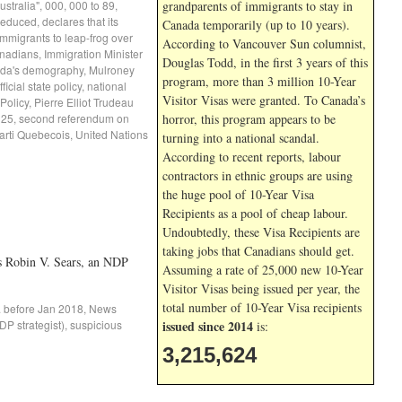
Australia"
,
000
,
000 to 89
,
grandparents of immigrants to stay in
 reduced
,
declares that its
Canada temporarily (up to 10 years).
mmigrants to leap-frog over
According to Vancouver Sun columnist,
nadians
,
Immigration Minister
Douglas Todd, in the first 3 years of this
ada's demography
,
Mulroney
program, more than 3 million 10-Year
ficial state policy
,
national
Visitor Visas were granted. To Canada’s
Policy
,
Pierre Elliot Trudeau
 25
,
second referendum on
horror, this program appears to be
arti Quebecois
,
United Nations
turning into a national scandal.
According to recent reports, labour
contractors in ethnic groups are using
the huge pool of 10-Year Visa
Recipients as a pool of cheap labour.
Undoubtedly, these Visa Recipients are
taking jobs that Canadians should get.
s Robin V. Sears, an NDP
Assuming a rate of 25,000 new 10-Year
Visitor Visas being issued per year, the
total number of 10-Year Visa recipients
. before Jan 2018
,
News
P strategist)
,
suspicious
issued since 2014
is:
3,215,624