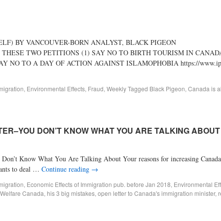
SELF) BY VANCOUVER-BORN ANALYST, BLACK PIGEON
 THESE TWO PETITIONS (1) SAY NO TO BIRTH TOURISM IN CANAD
27 (2) SAY NO TO A DAY OF ACTION AGAINST ISLAMOPHOBIA https://www.ipeti
migration
,
Environmental Effects
,
Fraud
,
Weekly
Tagged
Black Pigeon
,
Canada is ab
STER–YOU DON’T KNOW WHAT YOU ARE TALKING ABOUT 
w What You Are Talking About Your reasons for increasing Canada’s i
rants to deal …
Continue reading
→
migration
,
Economic Effects of Immigration pub. before Jan 2018
,
Environmental Eff
 Welfare Canada
,
his 3 big mistakes
,
open letter to Canada's immigration minister
,
r