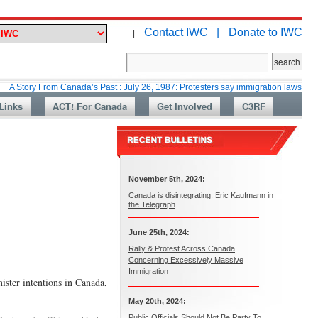
Contact IWC |
Donate to IWC
|
From Canada’s Past : July 26, 1987: Protesters say immigration laws are too lax
Links
ACT! For Canada
Get Involved
C3RF
November 5th, 2024:
Canada is disintegrating: Eric Kaufmann in
the Telegraph
June 25th, 2024:
Rally & Protest Across Canada
Concerning Excessively Massive
Immigration
r intentions in Canada,
May 20th, 2024:
Public Officials Should Not Be Party To