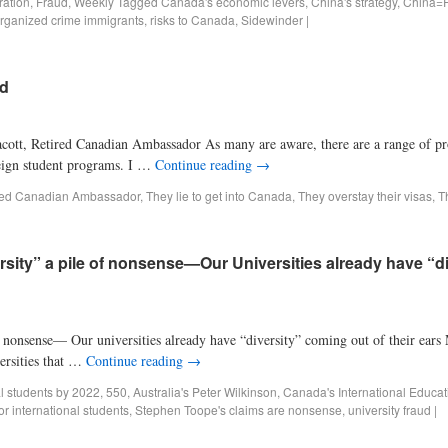
ration
,
Fraud
,
Weekly
Tagged
Canada's economic levers
,
China's strategy
,
China=R
rganized crime immigrants
,
risks to Canada
,
Sidewinder
|
ud
acott, Retired Canadian Ambassador As many are aware, there are a range of p
reign student programs. I …
Continue reading
→
red Canadian Ambassador
,
They lie to get into Canada
,
They overstay their visas
,
T
versity” a pile of nonsense—Our Universities already have “d
of nonsense— Our universities already have “diversity” coming out of their ears
ersities that …
Continue reading
→
al students by 2022
,
550
,
Australia's Peter Wilkinson
,
Canada's International Educat
or international students
,
Stephen Toope's claims are nonsense
,
university fraud
|