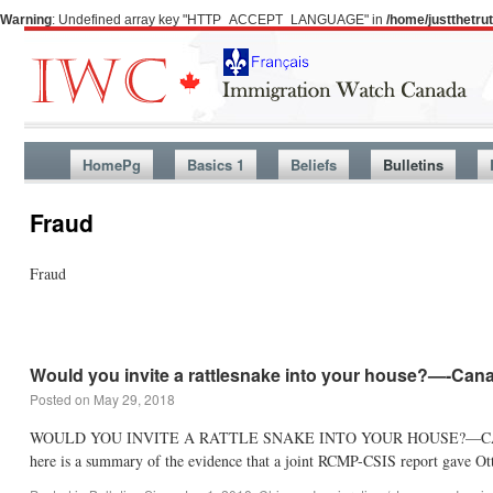
Warning
: Undefined array key "HTTP_ACCEPT_LANGUAGE" in
/home/justthetr
HomePg
Basics 1
Beliefs
Bulletins
Fraud
Fraud
Would you invite a rattlesnake into your house?—-Can
Posted on
May 29, 2018
WOULD YOU INVITE A RATTLE SNAKE INTO YOUR HOUSE?—CANADA DID I
here is a summary of the evidence that a joint RCMP-CSIS report gave 