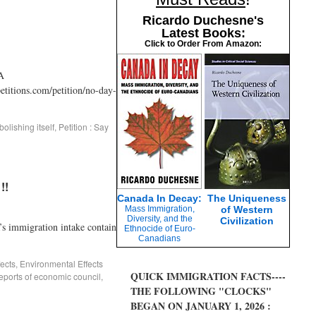
Ricardo Duchesne's
Latest Books:
Click to Order From Amazon:
A
tions.com/petition/no-day-
olishing itself
,
Petition : Say
!!
Canada In Decay:
The Uniqueness
Mass Immigration,
of Western
Diversity, and the
Civilization
mmigration intake contain
Ethnocide of Euro-
Canadians
ects
,
Environmental Effects
QUICK IMMIGRATION FACTS----
eports of economic council
,
THE FOLLOWING "CLOCKS"
BEGAN ON JANUARY 1, 2026 :