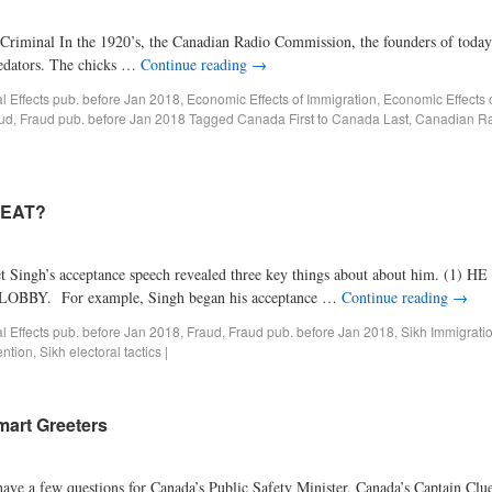
Criminal In the 1920’s, the Canadian Radio Commission, the founders of today’s
redators. The chicks …
Continue reading
→
al Effects pub. before Jan 2018
,
Economic Effects of Immigration
,
Economic Effects 
ud
,
Fraud pub. before Jan 2018
Tagged
Canada First to Canada Last
,
Canadian R
MEAT?
s acceptance speech revealed three key things about about him. (1)
. For example, Singh began his acceptance …
Continue reading
→
al Effects pub. before Jan 2018
,
Fraud
,
Fraud pub. before Jan 2018
,
Sikh Immigrati
ntion
,
Sikh electoral tactics
|
mart Greeters
e a few questions for Canada’s Public Safety Minister, Canada’s Captain Clue