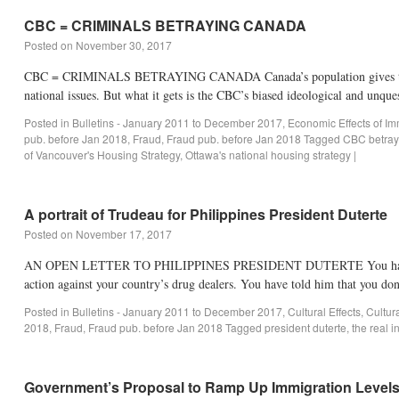
CBC = CRIMINALS BETRAYING CANADA
Posted on
November 30, 2017
CBC = CRIMINALS BETRAYING CANADA Canada’s population gives the CBC 
national issues. But what it gets is the CBC’s biased ideological and unq
Posted in
Bulletins - January 2011 to December 2017
,
Economic Effects of Im
pub. before Jan 2018
,
Fraud
,
Fraud pub. before Jan 2018
Tagged
CBC betray
of Vancouver's Housing Strategy
,
Ottawa's national housing strategy
|
A portrait of Trudeau for Philippines President Duterte
Posted on
November 17, 2017
AN OPEN LETTER TO PHILIPPINES PRESIDENT DUTERTE You have recentl
action against your country’s drug dealers. You have told him that you don
Posted in
Bulletins - January 2011 to December 2017
,
Cultural Effects
,
Cultur
2018
,
Fraud
,
Fraud pub. before Jan 2018
Tagged
president duterte
,
the real i
Government’s Proposal to Ramp Up Immigration Levels