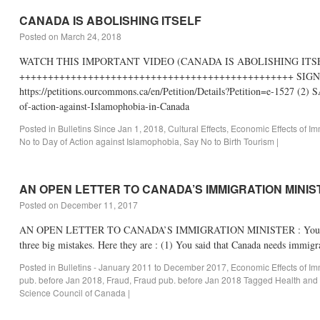
CANADA IS ABOLISHING ITSELF
Posted on
March 24, 2018
WATCH THIS IMPORTANT VIDEO (CANADA IS ABOLISHING IT
++++++++++++++++++++++++++++++++++++++++++++++++ SIGN
https://petitions.ourcommons.ca/en/Petition/Details?Petition=e-15
of-action-against-Islamophobia-in-Canada
Posted in
Bulletins Since Jan 1, 2018
,
Cultural Effects
,
Economic Effects of Im
No to Day of Action against Islamophobia
,
Say No to Birth Tourism
|
AN OPEN LETTER TO CANADA’S IMMIGRATION MINI
Posted on
December 11, 2017
AN OPEN LETTER TO CANADA’S IMMIGRATION MINISTER : You Don’t Kno
three big mistakes. Here they are : (1) You said that Canada needs immig
Posted in
Bulletins - January 2011 to December 2017
,
Economic Effects of Im
pub. before Jan 2018
,
Fraud
,
Fraud pub. before Jan 2018
Tagged
Health and
Science Council of Canada
|