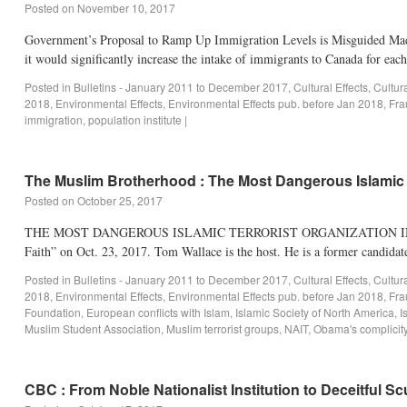
Posted on
November 10, 2017
Government’s Proposal to Ramp Up Immigration Levels is Misguided Made
it would significantly increase the intake of immigrants to Canada for eac
Posted in
Bulletins - January 2011 to December 2017
,
Cultural Effects
,
Cultur
2018
,
Environmental Effects
,
Environmental Effects pub. before Jan 2018
,
Fra
immigration
,
population institute
|
The Muslim Brotherhood : The Most Dangerous Islamic T
Posted on
October 25, 2017
THE MOST DANGEROUS ISLAMIC TERRORIST ORGANIZATION IN THE WOR
Faith” on Oct. 23, 2017. Tom Wallace is the host. He is a former candid
Posted in
Bulletins - January 2011 to December 2017
,
Cultural Effects
,
Cultur
2018
,
Environmental Effects
,
Environmental Effects pub. before Jan 2018
,
Fra
Foundation
,
European conflicts with Islam
,
Islamic Society of North America
,
I
Muslim Student Association
,
Muslim terrorist groups
,
NAIT
,
Obama's complicit
CBC : From Noble Nationalist Institution to Deceitful S