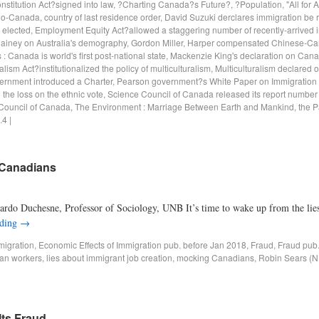
stitution Act?signed into law
,
?Charting Canada?s Future?
,
?Population
,
"All for 
io-Canada
,
country of last residence order
,
David Suzuki derclares immigration be
,
elected
,
Employment Equity Act?allowed a staggering number of recently-arrived i
lainey on Australia's demography
,
Gordon Miller
,
Harper compensated Chinese-Ca
: Canada is world's first post-national state
,
Mackenzie King's declaration on Can
alism Act?institutionalized the policy of multiculturalism
,
Multiculturalism declared of
ernment introduced a Charter
,
Pearson government?s White Paper on Immigration 
he loss on the ethnic vote
,
Science Council of Canada released its report number
Council of Canada
,
The Environment : Marriage Between Earth and Mankind
,
the P
.4
|
 Canadians
rdo Duchesne, Professor of Sociology, UNB It’s time to wake up from the lie
ading
→
migration
,
Economic Effects of Immigration pub. before Jan 2018
,
Fraud
,
Fraud pub
an workers
,
lies about immigrant job creation
,
mocking Canadians
,
Robin Sears (ND
Its Fraud