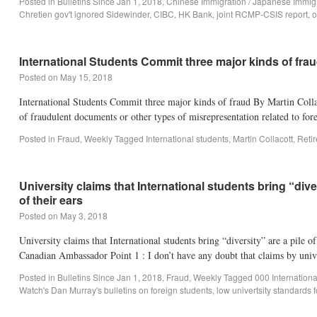
Posted in
Bulletins Since Jan 1, 2018
,
Chinese Immigration / Japanese Immig
Chretien gov't ignored Sidewinder
,
CIBC
,
HK Bank
,
joint RCMP-CSIS report
,
o
International Students Commit three major kinds of fra
Posted on
May 15, 2018
International Students Commit three major kinds of fraud By Martin Coll
of fraudulent documents or other types of misrepresentation related to fo
Posted in
Fraud
,
Weekly
Tagged
International students
,
Martin Collacott
,
Reti
University claims that International students bring “di
of their ears
Posted on
May 3, 2018
University claims that International students bring “diversity” are a pile 
Canadian Ambassador Point 1 : I don’t have any doubt that claims by univ
Posted in
Bulletins Since Jan 1, 2018
,
Fraud
,
Weekly
Tagged
000 Internation
Watch's Dan Murray's bulletins on foreign students
,
low univertsity standards f