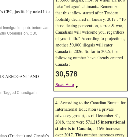
fake "refugee" claimants. Remember
 CBC, justifiably acted like
that this inflow started after Trudeau
foolishly declared in January, 2017 : "To
those fleeing persecution, terror & war,
of Immigration pub. before Jan
Canadians will welcome you, regardless
adio Commission
,
CBC =
of your faith." According to projections,
another 50,000 illegals will enter
Canada in
2026. So far in
2026, the
following number have already entered
Canada :
30,578
 HE IS ARROGANT AND
Read More
▼
on
Tagged
Chandigarh
4. According to the Canadian Bureau for
International Education (a private
advocacy group), as of December 31,
571,215 international
2018, there were
students in Canada
, a 16% increase
over 2017. This number increases every
less (Trudeau) and Canada’s