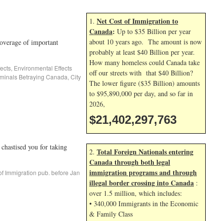
Net Cost of Immigration to
1.
Canada
:
Up to $35 Billion per year
about 10 years ago. The amount is now
overage of important
probably at least $40 Billion per year.
How many homeless could Canada take
ects
,
Environmental Effects
off our streets with that $40 Billion?
inals Betraying Canada
,
City
The lower figure ($35 Billion) amounts
to $95,890,000 per day, and so far in
2026,
$21,402,298,897
stised you for taking
Total Foreign Nationals entering
2.
Canada through both legal
immigration programs and through
of Immigration pub. before Jan
illegal border crossing into Canada
:
over 1.5 million, which includes:
• 340,000 Immigrants in the Economic
& Family Class