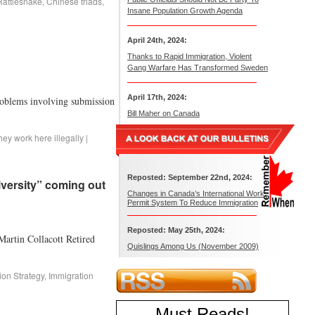
attlesnake
,
Chinese triads
,
Insane Population Growth Agenda
April 24th, 2024:
Thanks to Rapid Immigration, Violent
Gang Warfare Has Transformed Sweden
April 17th, 2024:
roblems involving submission
Bill Maher on Canada
hey work here illegally
|
Reposted: September 22nd, 2024:
iversity” coming out
Changes in Canada’s International Work
Permit System To Reduce Immigration
Reposted: May 25th, 2024:
 Martin Collacott Retired
Quislings Among Us (November 2009)
ion Strategy
,
Immigration
Must Reads
!