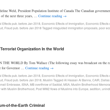
line Weld, President Population Institute of Canada The Canadian governmen
h of the next three years, …
Continue reading
→
al Effects pub. before Jan 2018
,
Economic Effects of Immigration
,
Economic Effects 
ud
,
Fraud pub. before Jan 2018
Tagged
misguided immigration proposals
,
poor ec
errorist Organization In the World
LD By Tom Wallace (The following essay was broadcast on the radio
ate for Governor …
Continue reading
→
al Effects pub. before Jan 2018
,
Economic Effects of Immigration
,
Economic Effects 
ud
,
Fraud pub. before Jan 2018
,
Muslim
Tagged
Al Hassan Al Banna
,
CAIR
,
Dallas 
smail Embrasse
,
ISNA
,
MB overthrow of Saddat
,
MSA
,
Muslim Brotherhood Memor
y with Muslim Brotherhood
,
Post WW2 flows of Muslims into Europe
,
sedition
,
unind
cum-of-the-Earth Criminal