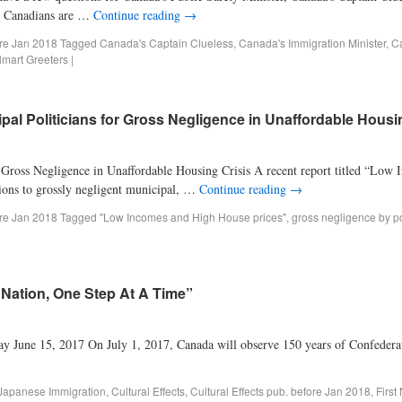
P? Canadians are …
Continue reading
→
ore Jan 2018
Tagged
Canada's Captain Clueless
,
Canada's Immigration Minister
,
Ca
art Greeters
|
al Politicians for Gross Negligence in Unaffordable Housi
 Gross Negligence in Unaffordable Housing Crisis A recent report titled “Lo
tions to grossly negligent municipal, …
Continue reading
→
ore Jan 2018
Tagged
"Low Incomes and High House prices"
,
gross negligence by po
 Nation, One Step At A Time”
June 15, 2017 On July 1, 2017, Canada will observe 150 years of Confederatio
 Japanese Immigration
,
Cultural Effects
,
Cultural Effects pub. before Jan 2018
,
First