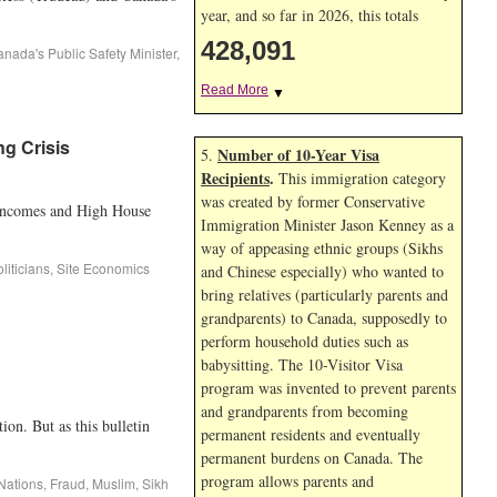
year, and so far in 2026, this totals
428,091
nada's Public Safety Minister
,
Read More
▼
ng Crisis
Number of 10-Year Visa
5.
Recipients
.
This immigration category
was created by former Conservative
w Incomes and High House
Immigration Minister Jason Kenney as a
way of appeasing ethnic groups (Sikhs
liticians
,
Site Economics
and Chinese especially) who wanted to
bring relatives (particularly parents and
grandparents) to Canada, supposedly to
perform household duties such as
babysitting. The 10-Visitor Visa
program was invented to prevent parents
and grandparents from becoming
n. But as this bulletin
permanent residents and eventually
permanent burdens on Canada. The
program allows parents and
 Nations
,
Fraud
,
Muslim
,
Sikh